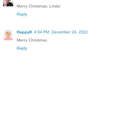
Merry Christmas, Linda!
Reply
HappyK
4:04 PM, December 24, 2022
Merry Christmas.
Reply