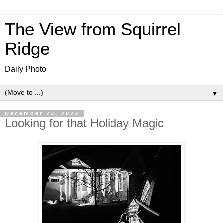
The View from Squirrel
Ridge
Daily Photo
▼
December 23, 2022
Looking for that Holiday Magic