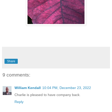
Share
9 comments:
William Kendall
10:04 PM, December 23, 2022
Charlie is pleased to have company back.
Reply