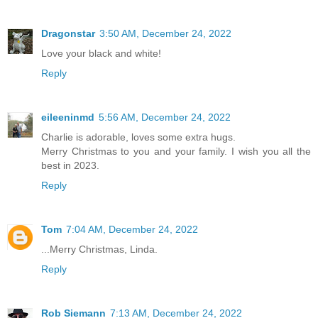
Dragonstar
3:50 AM, December 24, 2022
Love your black and white!
Reply
eileeninmd
5:56 AM, December 24, 2022
Charlie is adorable, loves some extra hugs.
Merry Christmas to you and your family. I wish you all the
best in 2023.
Reply
Tom
7:04 AM, December 24, 2022
...Merry Christmas, Linda.
Reply
Rob Siemann
7:13 AM, December 24, 2022