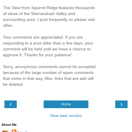
The View from Squirrel Ridge features thousands
of views of the Shenandoah Valley and
surrounding area. I post frequently so please visit
often.
Your comments are appreciated. If you are
responding to a post older than a few days, your
comment will be held until we have a chance to
approve it. Thanks for your patience!
Sorry, anonymous comments cannot be accepted
because of the large number of spam comments
that come in that way. Also, links that are ads will
be deleted.
‹
›
Home
View web version
About Me