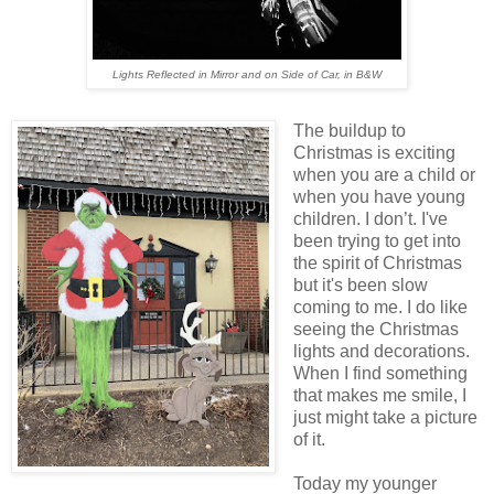
Lights Reflected in Mirror and on Side of Car, in B&W
The buildup to
Christmas is exciting
when you are a child or
when you have young
children. I don’t. I've
been trying to get into
the spirit of Christmas
but it's been slow
coming to me. I do like
seeing the Christmas
lights and decorations.
When I find something
that makes me smile, I
just might take a picture
of it.
Today my younger