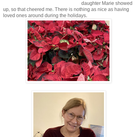
daughter Marie showed
up, so that cheered me. There is nothing as nice as having
loved ones around during the holidays.