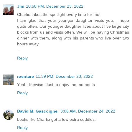
Jim
10:58 PM, December 23, 2022
Charlie takes the spotlight every time for me!!
I am glad that your younger daughter visits you, I hope
quite often. Our younger daughter lives about five large city
blocks from us and visits often. We will be having Christmas
dinner with them, along with his parents who live over two
hours away.
..
Reply
roentare
11:39 PM, December 23, 2022
Yeah, likewise. Just to enjoy the moments.
Reply
David M. Gascoigne,
3:06 AM, December 24, 2022
Looks like Charlie got a few extra cuddles.
Reply