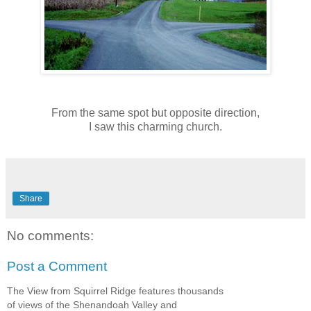
From the same spot but opposite direction,
I saw this charming church.
Share
No comments:
Post a Comment
The View from Squirrel Ridge features thousands
of views of the Shenandoah Valley and