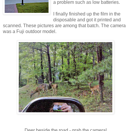
a problem such as low batteries.
I finally finished up the film in the
disposable and got it printed and
scanned. These pictures are among that batch. The camera
was a Fuji outdoor model.
Deer beside the road - grab the camera!