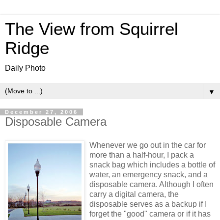
The View from Squirrel
Ridge
Daily Photo
▼
December 27, 2006
Disposable Camera
Whenever we go out in the car for
more than a half-hour, I pack a
snack bag which includes a bottle of
water, an emergency snack, and a
disposable camera. Although I often
carry a digital camera, the
disposable serves as a backup if I
forget the "good" camera or if it has