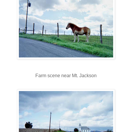
Farm scene near Mt. Jackson